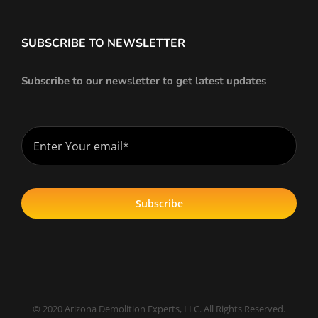
SUBSCRIBE TO NEWSLETTER
Subscribe to our newsletter to get latest updates
Subscribe
© 2020 Arizona Demolition Experts, LLC. All Rights Reserved.