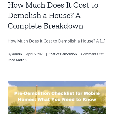
a
How Much Does It Cost to
Phoenix
Demolish a House? A
Pool
Demolitio
Complete Breakdown
A
Homeown
Guide
How Much Does It Cost to Demolish a House? A [...]
on
By
admin
|
April 6, 2025
|
Cost of Demolition
|
Comments Off
How
Read More
Much
Does
It
Cost
to
Demoli
a
House
A