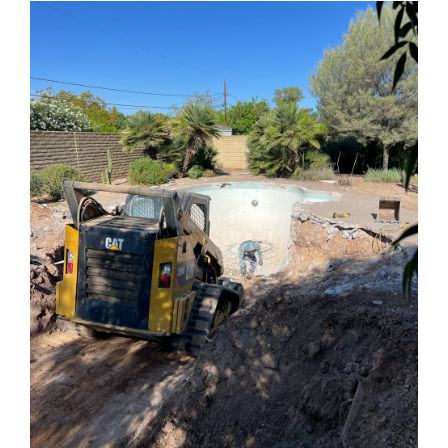
Know
About
Residential
Demolition
in
Phoenix