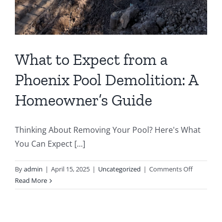
What to Expect from a
Phoenix Pool Demolition: A
Homeowner’s Guide
Thinking About Removing Your Pool? Here's What
You Can Expect [...]
on
By
admin
|
April 15, 2025
|
Uncategorized
|
Comments Off
What
Read More
to
Expect
from