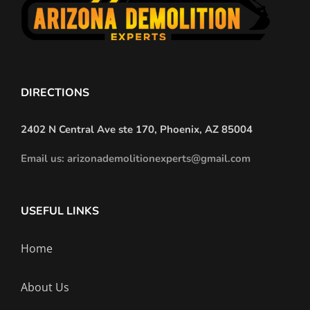
Experts
Reveal
DIRECTIONS
2402 N Central Ave ste 170, Phoenix, AZ 85004
Email us: arizonademolitionexperts@gmail.com
USEFUL LINKS
Home
About Us