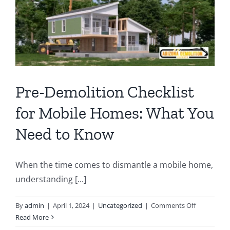
Compl
Break
Pre-Demolition Checklist
for Mobile Homes: What You
Need to Know
When the time comes to dismantle a mobile home,
understanding [...]
on
By
admin
|
April 1, 2024
|
Uncategorized
|
Comments Off
Pre-
Read More
Demolition