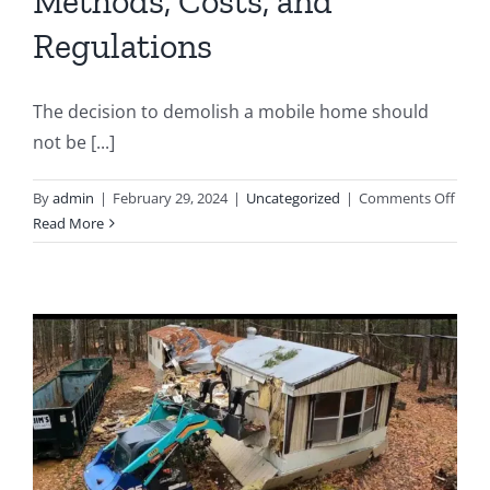
Methods, Costs, and
Regulations
The decision to demolish a mobile home should
not be [...]
on
By
admin
|
February 29, 2024
|
Uncategorized
|
Comments Off
The
Read More
Comp
Guid
to
Mobi
Hom
Demol
Meth
Costs
and
Regul