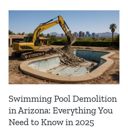
Swimming Pool Demolition
in Arizona: Everything You
Need to Know in 2025