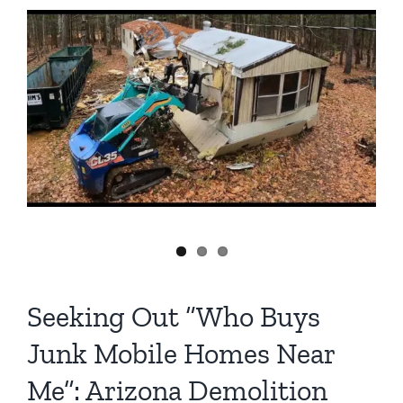
Mobile
Home
Demolition
in
Arizona:
A
Detailed
Look
Seeking Out “Who Buys
Junk Mobile Homes Near
Me”: Arizona Demolition