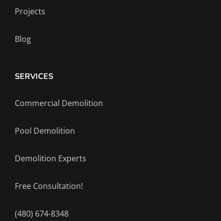
Projects
Blog
SERVICES
Commercial Demolition
Pool Demolition
Demolition Experts
Free Consultation!
(480) 674-8348