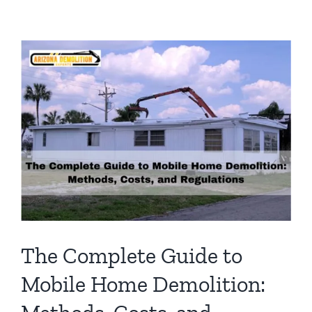
Checklist
for
Mobile
Homes:
What
You
Need
to
Know
The Complete Guide to
Mobile Home Demolition: