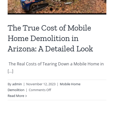
The True Cost of Mobile
Home Demolition in
Arizona: A Detailed Look
The Real Costs of Tearing Down a Mobile Home in
[...]
By
admin
|
November 12, 2023
|
Mobile Home
on
Demolition
|
Comments Off
The
Read More
True
Cost
of