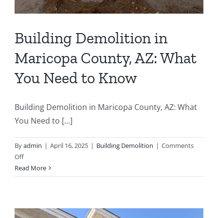
Building Demolition in
Maricopa County, AZ: What
You Need to Know
Building Demolition in Maricopa County, AZ: What
You Need to [...]
By
admin
|
April 16, 2025
|
Building Demolition
|
Comments
on
Off
Building
Read More
Demolition
in
Maricopa
County,