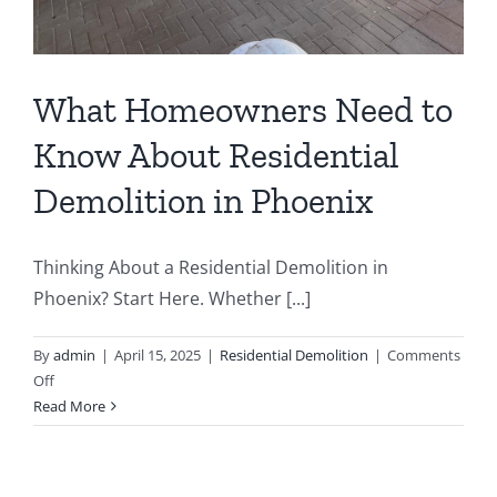
What Homeowners Need to
Know About Residential
Demolition in Phoenix
Thinking About a Residential Demolition in
Phoenix? Start Here. Whether [...]
By
admin
|
April 15, 2025
|
Residential Demolition
|
Comments
on
Off
What
Read More
Homeowners
Need
to