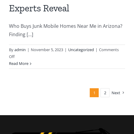
Experts Reveal
Who Buys Junk Mobile Homes Near Me in Arizona?
Finding [...]
By
admin
|
November 5, 2023
|
Uncategorized
|
Comments
on
Off
Seeking
Read More
Out
“Who
Buys
Junk
1
2
Next
Mobile
Homes
Near
Me”:
Arizona
Demolition