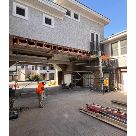
AZ:
What
You
Need
to
Know