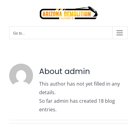
Skip
to
content
Go to...
About
admin
This author has not yet filled in any
details.
So far admin has created 18 blog
entries.