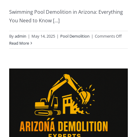
Swimming Pool Demolition in Arizona: Everything
You Need to Know [...]
on
By
admin
|
May 14, 2025
|
Pool Demolition
|
Comments Off
Swimmi
Read More
Pool
Demolit
in
Arizona:
Everyth
You
Need
to
Know
in
2025