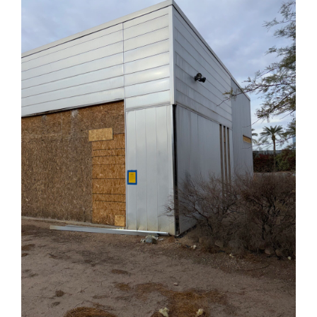
Demolish
a
House
in
Arizona?
(2025
Update)