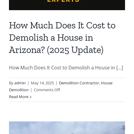
How Much Does It Cost to
Demolish a House in
Arizona? (2025 Update)
How Much Does It Cost to Demolish a House in [...]
By
admin
|
May 14, 2025
|
Demolition Contractor
,
House
on
Demolition
|
Comments Off
How
Read More
Much
Does
It
Cost
to