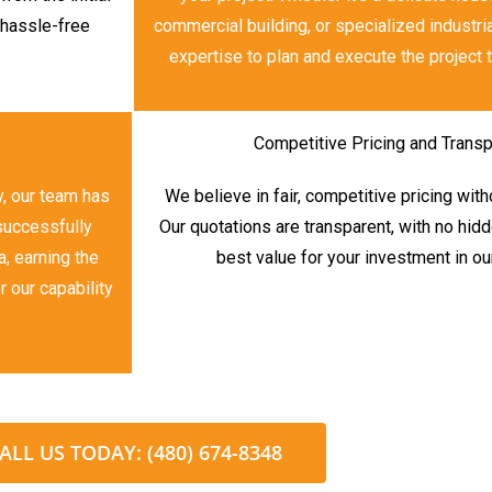
a hassle-free
commercial building, or specialized industria
expertise to plan and execute the project t
Competitive Pricing and Transp
y, our team has
We believe in fair, competitive pricing wit
 successfully
Our quotations are transparent, with no hid
, earning the
best value for your investment in ou
r our capability
ALL US TODAY: (480) 674-8348