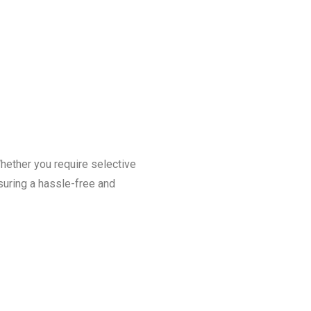
Whether you require selective
nsuring a hassle-free and