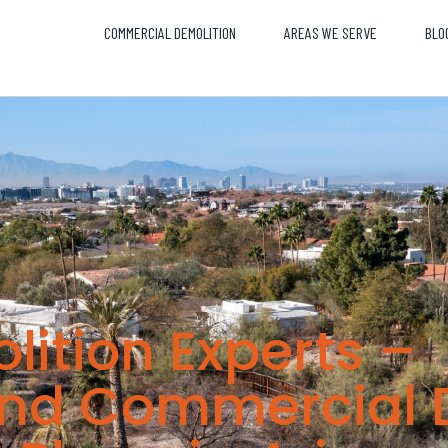
COMMERCIAL DEMOLITION
AREAS WE SERVE
BLO
lition Experts –
and Commercial 