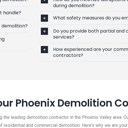
during demolition?
’t handle?
What safety measures do you em
 demolition?
Do you provide both partial and
services?
ng
How experienced are your comme
contractors?
ur Phoenix Demolition Co
 the leading demolition contractor in the Phoenix Valley area. Ou
 of residential and commercial demolition. Here’s why we are your