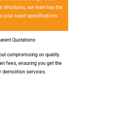
l structures, our team has the
o your exact specifications.
arent Quotations
hout compromising on quality.
den fees, ensuring you get the
r demolition services.