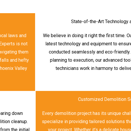
State-of-the-Art Technology
local laws and
We believe in doing it right the first time. 
Experts is not
latest technology and equipment to ensure
navigating them
conducted seamlessly and eco-friendly.
falls and hefty
planning to execution, our advanced too
Phoenix Valley
technicians work in harmony to delive
Customized Demolition S
tearing down
Every demolition project has its unique ch
ition cleanup.
specialize in providing tailored solutions t
om the initial
your project. Whether it’s a delicate hous