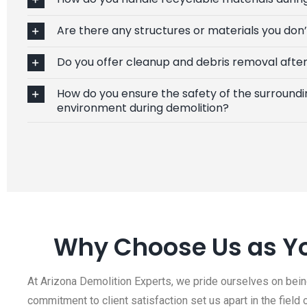
Are there any structures or materials you don
Do you offer cleanup and debris removal after
How do you ensure the safety of the surroundi
environment during demolition?
Why Choose Us as Yo
At Arizona Demolition Experts, we pride ourselves on being
commitment to client satisfaction set us apart in the field