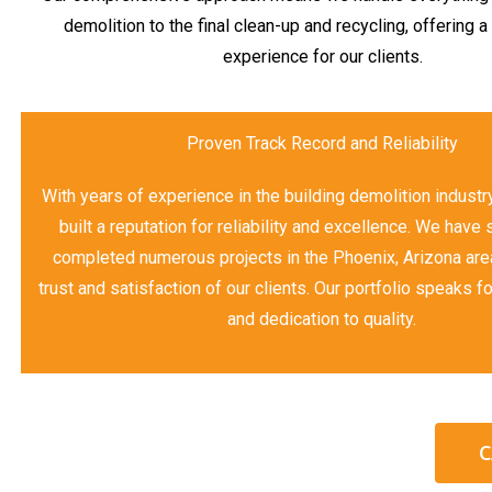
demolition to the final clean-up and recycling, offering 
experience for our clients.
Proven Track Record and Reliability
With years of experience in the building demolition industr
built a reputation for reliability and excellence. We have
completed numerous projects in the Phoenix, Arizona area
trust and satisfaction of our clients. Our portfolio speaks fo
and dedication to quality.
C