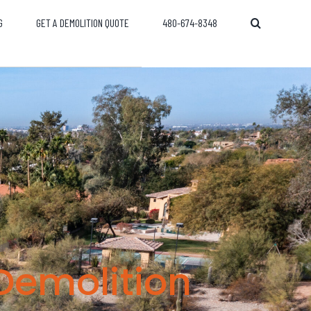
G
GET A DEMOLITION QUOTE
480-674-8348
Demolition