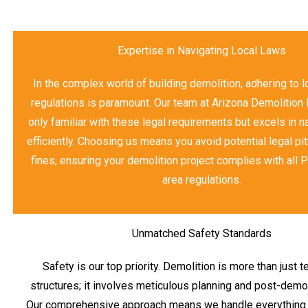
Expertise in Navigating Local Laws
In the complex world of building demolition, adhering to 
regulations is paramount. Our team at Arizona Demolition 
only familiar with these legal requirements but excels in 
efficiently. Choosing us means you avoid potential legal pit
fines, ensuring your demolition project complies with all 
area regulations.
Unmatched Safety Standards
Safety is our top priority. Demolition is more than just 
structures; it involves meticulous planning and post-demol
Our comprehensive approach means we handle everything fr