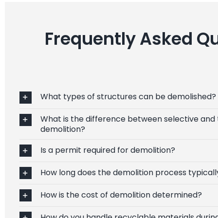
Frequently Asked Qu
What types of structures can be demolished?
What is the difference between selective and 
demolition?
Is a permit required for demolition?
How long does the demolition process typicall
How is the cost of demolition determined?
How do you handle recyclable materials durin