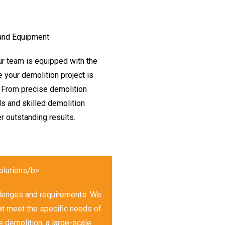
 and Equipment
Our team is equipped with the
 your demolition project is
 From precise demolition
ls and skilled demolition
r outstanding results.
olutions/b>
allenges and requirements. We
hat meet the specific needs of
e demolition, a large-scale