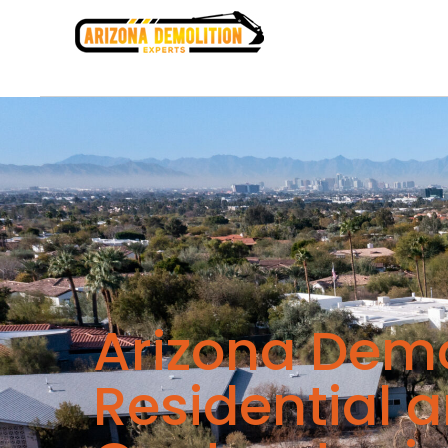
Arizona Demo
Residential 