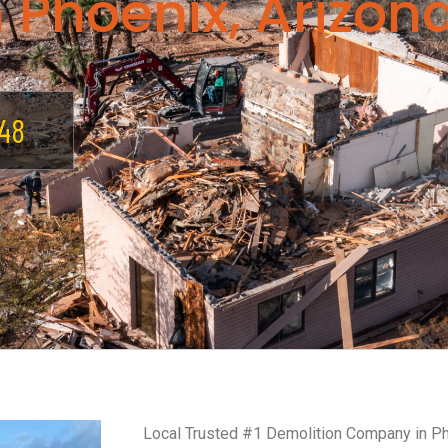
 Phoenix, Arizon
48
Local Trusted #1 Demolition Company in P