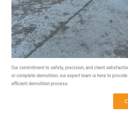
Our commitment to safety, precision, and client satisfacti
or complete demolition, our expert team is here to provide 
efficient demolition process.
C