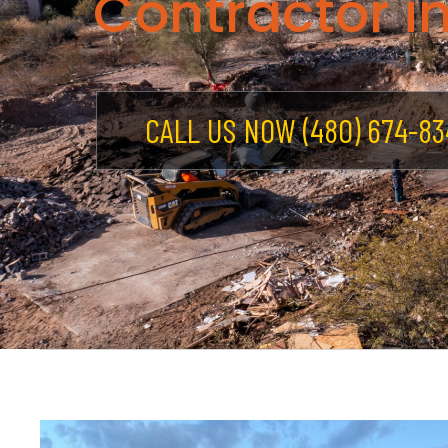
Contractor in
CALL US NOW (480) 674-83