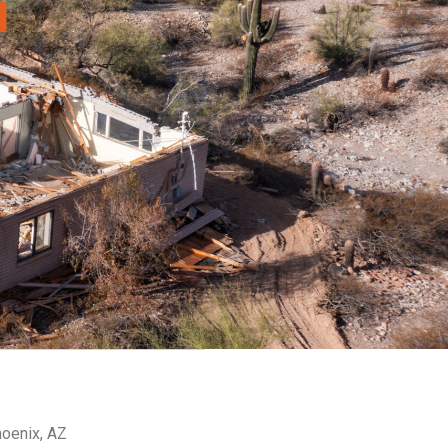
a
hoenix, AZ