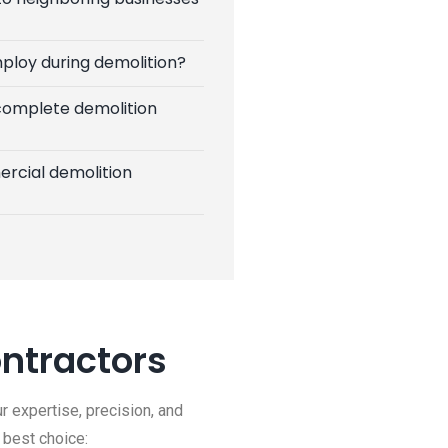
ploy during demolition?
 complete demolition
rcial demolition
ntractors
r expertise, precision, and
 best choice: