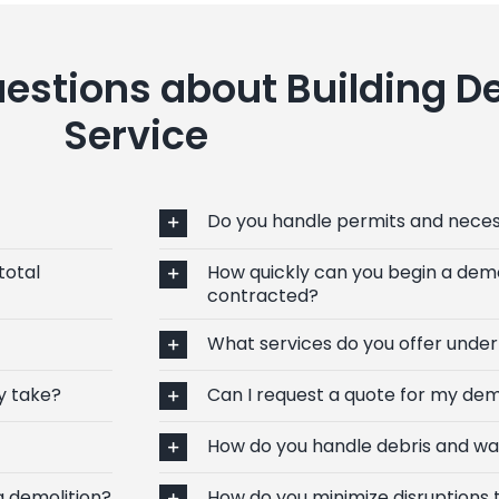
estions about Building D
Service
Do you handle permits and nece
total
How quickly can you begin a demo
contracted?
What services do you offer under
y take?
Can I request a quote for my dem
How do you handle debris and wa
g demolition?
How do you minimize disruptions 