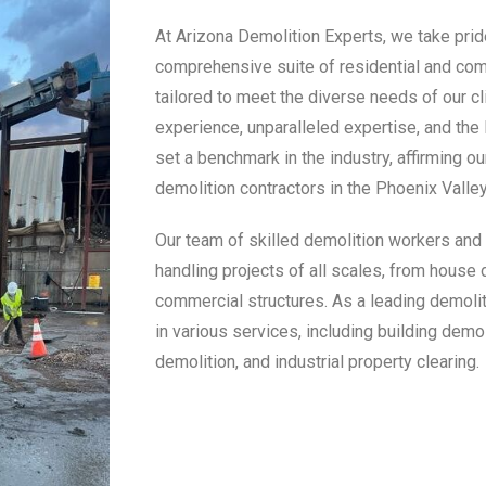
At Arizona Demolition Experts, we take pride
comprehensive suite of residential and co
tailored to meet the diverse needs of our cl
experience, unparalleled expertise, and the
set a benchmark in the industry, affirming ou
demolition contractors in the Phoenix Valley
Our team of skilled demolition workers and 
handling projects of all scales, from house 
commercial structures. As a leading demoli
in various services, including building demo
demolition, and industrial property clearing.