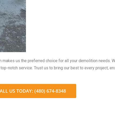
on makes us the preferred choice for all your demolition needs. 
top-notch service. Trust us to bring our best to every project, e
ALL US TODAY: (480) 674-8348