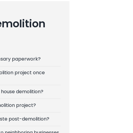
emolition
ssary paperwork?
lition project once
 house demolition?
olition project?
ste post-demolition?
to neighboring businesses