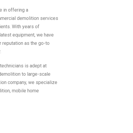
 in offering a
mmercial demolition services
ients. With years of
 latest equipment, we have
r reputation as the go-to
.
technicians is adept at
demolition to large-scale
tion company, we specialize
lition, mobile home