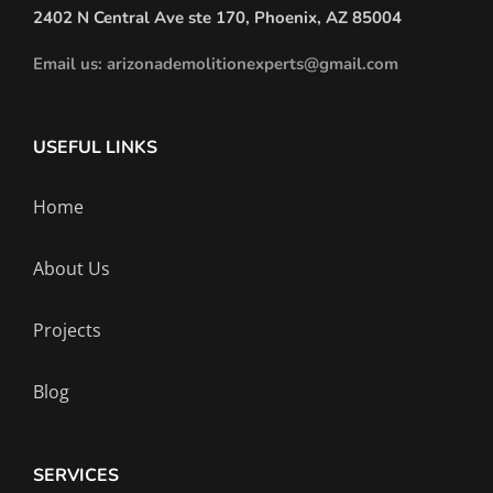
2402 N Central Ave ste 170, Phoenix, AZ 85004
Email us: arizonademolitionexperts@gmail.com
USEFUL LINKS
Home
About Us
Projects
Blog
SERVICES