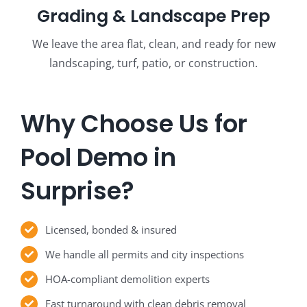
Grading & Landscape Prep
We leave the area flat, clean, and ready for new
landscaping, turf, patio, or construction.
Why Choose Us for
Pool Demo in
Surprise?
Licensed, bonded & insured
We handle all permits and city inspections
HOA-compliant demolition experts
Fast turnaround with clean debris removal