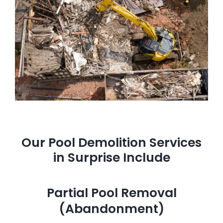
Our Pool Demolition Services
in Surprise Include
Partial Pool Removal
(Abandonment)