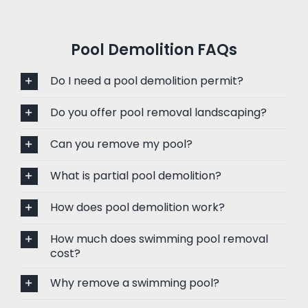
Pool Demolition FAQs
Do I need a pool demolition permit?
Do you offer pool removal landscaping?
Can you remove my pool?
What is partial pool demolition?
How does pool demolition work?
How much does swimming pool removal
cost?
Why remove a swimming pool?