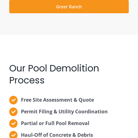
Greer Ranch
Our Pool Demolition
Process
Free Site Assessment & Quote
Permit Filing & Utility Coordination
Partial or Full Pool Removal
Haul-Off of Concrete & Debris