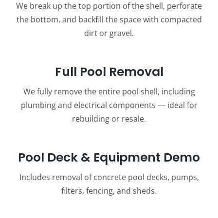
We break up the top portion of the shell, perforate
the bottom, and backfill the space with compacted
dirt or gravel.
Full Pool Removal
We fully remove the entire pool shell, including
plumbing and electrical components — ideal for
rebuilding or resale.
Pool Deck & Equipment Demo
Includes removal of concrete pool decks, pumps,
filters, fencing, and sheds.