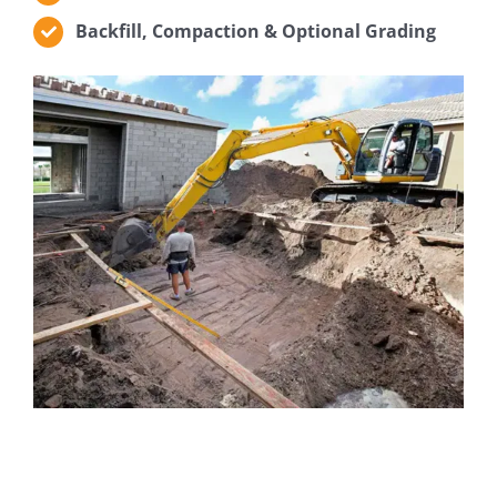
Backfill, Compaction & Optional Grading