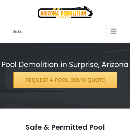
Skip
to
content
Go to...
Pool Demolition in Surprise, Arizona
REQUEST A POOL DEMO QUOTE
Safe & Permitted Pool