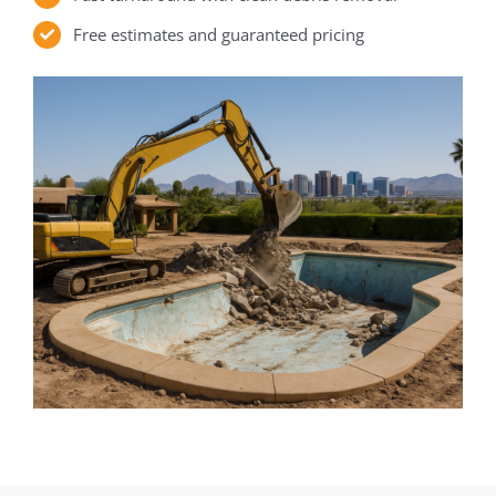
Free estimates and guaranteed pricing