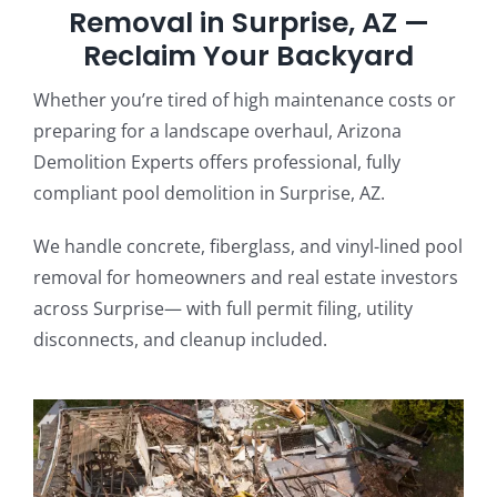
Removal in Surprise, AZ —
Reclaim Your Backyard
Whether you’re tired of high maintenance costs or
preparing for a landscape overhaul, Arizona
Demolition Experts offers professional, fully
compliant pool demolition in Surprise, AZ.
We handle concrete, fiberglass, and vinyl-lined pool
removal for homeowners and real estate investors
across Surprise— with full permit filing, utility
disconnects, and cleanup included.