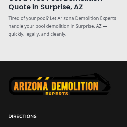
Quote in Surprise, AZ
Tired of your pool? Let Arizona Demolition Experts
handle your pool demolition in Surprise, AZ —
quickly, legally, and cleanly.
DIRECTIONS