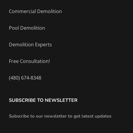
Commercial Demolition
Pool Demolition
Demolition Experts
Free Consultation!
(480) 674-8348
SUBSCRIBE TO NEWSLETTER
Subscribe to our newsletter to get latest updates