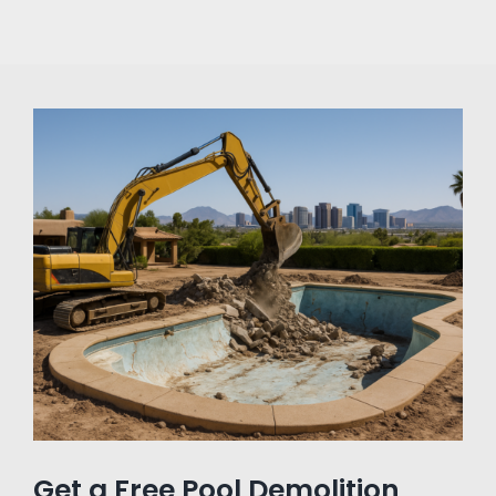
Get a Free Pool Demolition