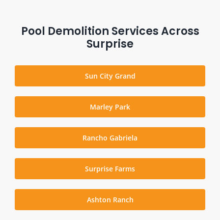
Pool Demolition Services Across
Surprise
Sun City Grand
Marley Park
Rancho Gabriela
Surprise Farms
Ashton Ranch