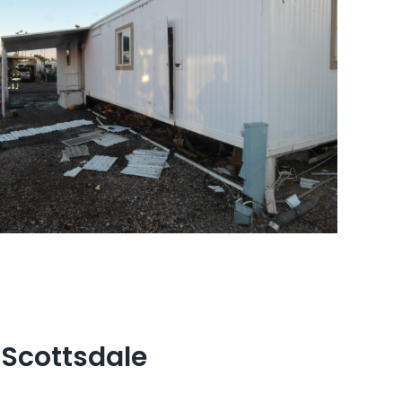
 Scottsdale