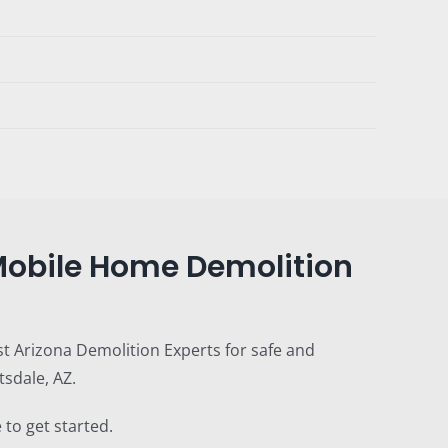
 Mobile Home Demolition
st Arizona Demolition Experts for safe and
sdale, AZ.
 to get started.