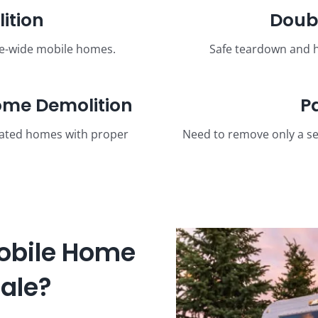
ition
Doub
le-wide mobile homes.
Safe teardown and h
me Demolition
P
cated homes with proper
Need to remove only a se
obile Home
dale?