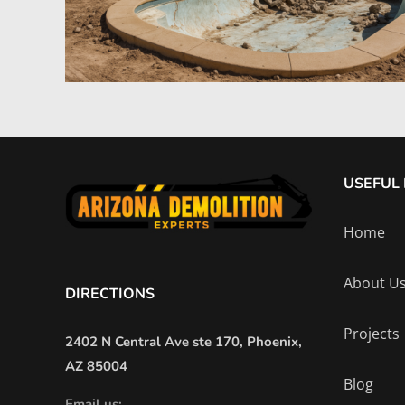
USEFUL 
Home
About U
DIRECTIONS
Projects
2402 N Central Ave ste 170, Phoenix,
AZ 85004
Blog
Email us: