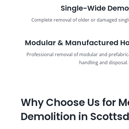
Single-Wide Demol
Complete removal of older or damaged sing
Modular & Manufactured Ho
Professional removal of modular and prefabri
handling and disposal.
Why Choose Us for M
Demolition in Scotts