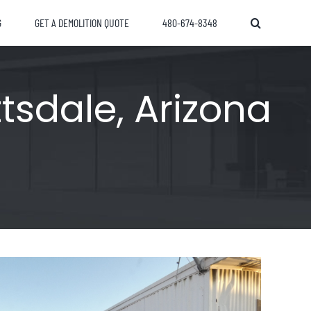
G
GET A DEMOLITION QUOTE
480-674-8348
tsdale, Arizona