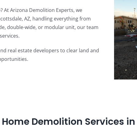
 At Arizona Demolition Experts, we
cottsdale, AZ, handling everything from
ide, double-wide, or modular unit, our team
services.
 real estate developers to clear land and
portunities.
 Home Demolition Services in