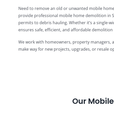
Need to remove an old or unwanted mobile home?
provide professional mobile home demolition in S
permits to debris hauling. Whether it’s a single-w
ensures safe, efficient, and affordable demolition 
We work with homeowners, property managers, and
make way for new projects, upgrades, or resale op
Our Mobile