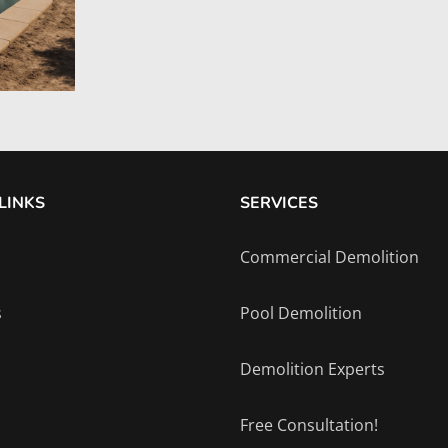
LINKS
SERVICES
Commercial Demolition
s
Pool Demolition
Demolition Experts
Free Consultation!