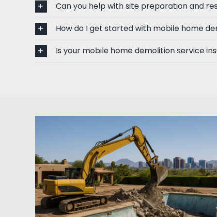
Can you help with site preparation and res
How do I get started with mobile home de
Is your mobile home demolition service in