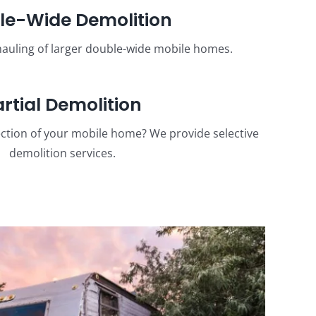
le-Wide Demolition
auling of larger double-wide mobile homes.
artial Demolition
ction of your mobile home? We provide selective
demolition services.