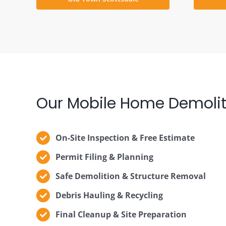
Our Mobile Home Demolit
On-Site Inspection & Free Estimate
Permit Filing & Planning
Safe Demolition & Structure Removal
Debris Hauling & Recycling
Final Cleanup & Site Preparation