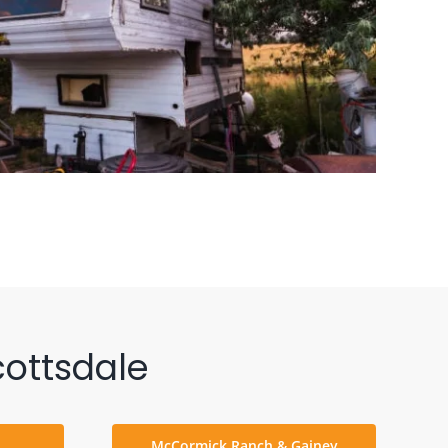
ottsdale
McCormick Ranch & Gainey