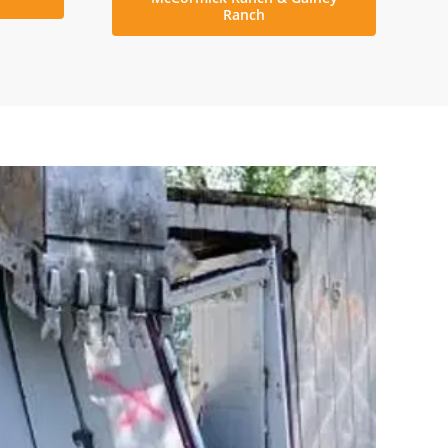
Ranch