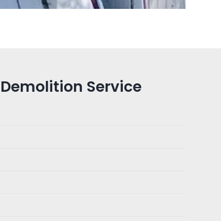
Demolition Service