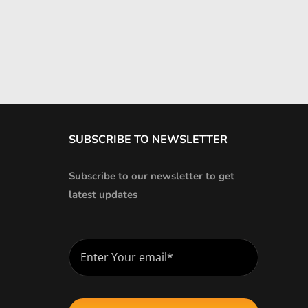
SUBSCRIBE TO NEWSLETTER
Subscribe to our newsletter to get
latest updates