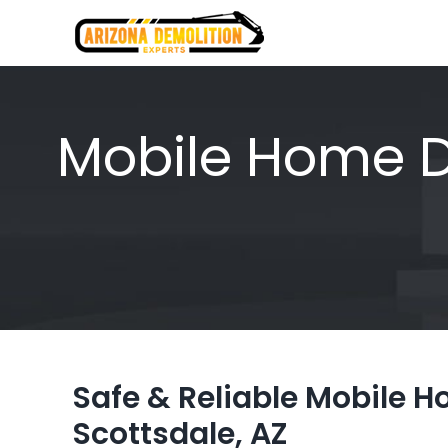
Skip
to
content
Mobile Home De
Safe & Reliable Mobile 
Scottsdale, AZ