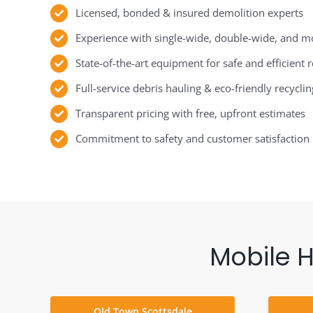
Licensed, bonded & insured demolition experts
Experience with single-wide, double-wide, and 
State-of-the-art equipment for safe and efficient
Full-service debris hauling & eco-friendly recyclin
Transparent pricing with free, upfront estimates
Commitment to safety and customer satisfaction
Mobile 
Old Town Scottsdale