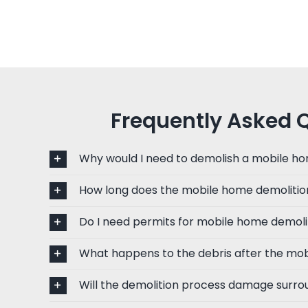
Frequently Asked 
Why would I need to demolish a mobile h
How long does the mobile home demolitio
Do I need permits for mobile home demoli
What happens to the debris after the mob
Will the demolition process damage surro