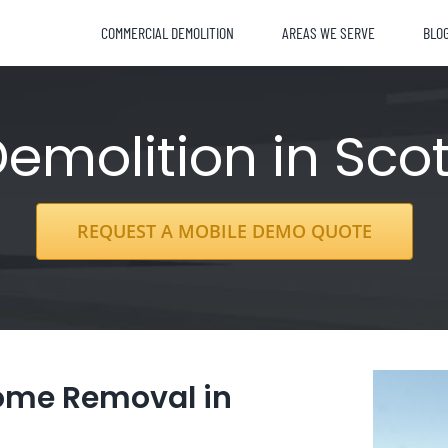
COMMERCIAL DEMOLITION
AREAS WE SERVE
BLO
molition in Scot
REQUEST A MOBILE DEMO QUOTE
Home Removal in