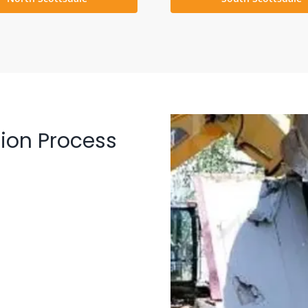
ion Process