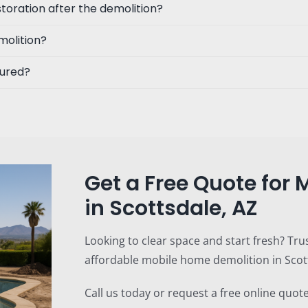
toration after the demolition?
molition?
sured?
Get a Free Quote for
in Scottsdale, AZ
Looking to clear space and start fresh? Tru
affordable mobile home demolition in Scott
Call us today or request a free online quote