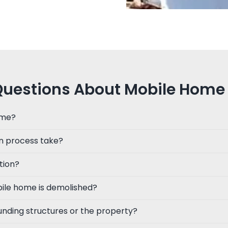
Questions About Mobile Home 
ome?
n process take?
tion?
ile home is demolished?
unding structures or the property?