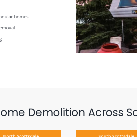
modular homes
 removal
g
Home Demolition Across Sc
North Scottsdale
South Scottsdale