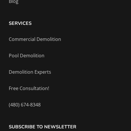
Blog
SERVICES
Commercial Demolition
Pool Demolition
Demolition Experts
Free Consultation!
(480) 674-8348
SUBSCRIBE TO NEWSLETTER