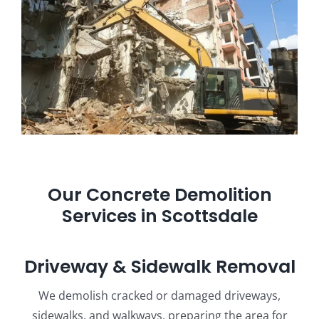
Our Concrete Demolition
Services in Scottsdale
Driveway & Sidewalk Removal
We demolish cracked or damaged driveways,
sidewalks, and walkways, preparing the area for