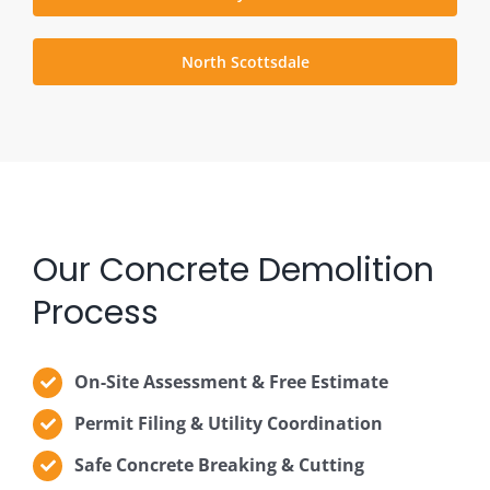
North Scottsdale
Our Concrete Demolition
Process
On-Site Assessment & Free Estimate
Permit Filing & Utility Coordination
Safe Concrete Breaking & Cutting