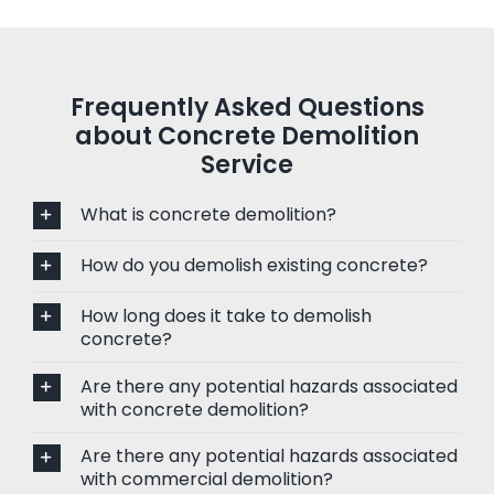
Frequently Asked Questions
about Concrete Demolition
Service
What is concrete demolition?
How do you demolish existing concrete?
How long does it take to demolish
concrete?
Are there any potential hazards associated
with concrete demolition?
Are there any potential hazards associated
with commercial demolition?