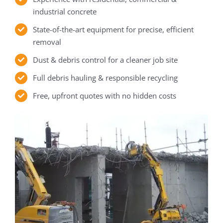
industrial concrete
State-of-the-art equipment for precise, efficient
removal
Dust & debris control for a cleaner job site
Full debris hauling & responsible recycling
Free, upfront quotes with no hidden costs