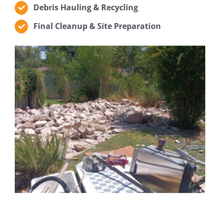
Debris Hauling & Recycling
Final Cleanup & Site Preparation