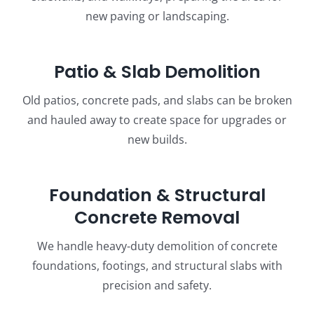
new paving or landscaping.
Patio & Slab Demolition
Old patios, concrete pads, and slabs can be broken
and hauled away to create space for upgrades or
new builds.
Foundation & Structural
Concrete Removal
We handle heavy-duty demolition of concrete
foundations, footings, and structural slabs with
precision and safety.