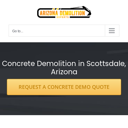
Skip
to
content
Go to...
Concrete Demolition in Scottsdale,
Arizona
REQUEST A CONCRETE DEMO QUOTE