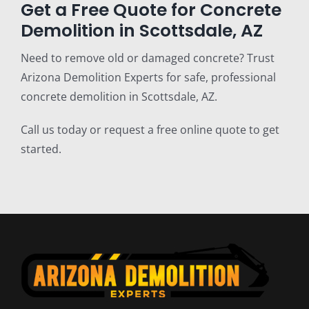
Get a Free Quote for Concrete
Demolition in Scottsdale, AZ
Need to remove old or damaged concrete? Trust
Arizona Demolition Experts for safe, professional
concrete demolition in Scottsdale, AZ.
Call us today or request a free online quote to get
started.