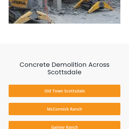
Concrete Demolition Across
Scottsdale
Old Town Scottsdale
McCormick Ranch
Gainey Ranch