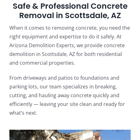
Safe & Professional Concrete
Removal in Scottsdale, AZ
When it comes to removing concrete, you need the
right equipment and expertise to do it safely. At
Arizona Demolition Experts, we provide concrete
demolition in Scottsdale, AZ for both residential
and commercial properties.
From driveways and patios to foundations and
parking lots, our team specializes in breaking,
cutting, and hauling away concrete quickly and
efficiently — leaving your site clean and ready for
what’s next.