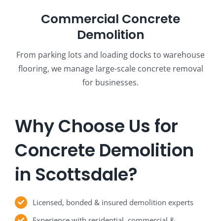
Commercial Concrete
Demolition
From parking lots and loading docks to warehouse
flooring, we manage large-scale concrete removal
for businesses.
Why Choose Us for
Concrete Demolition
in Scottsdale?
Licensed, bonded & insured demolition experts
Experience with residential, commercial &