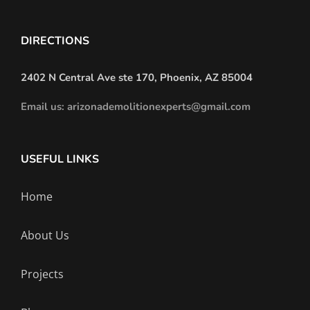
DIRECTIONS
2402 N Central Ave ste 170, Phoenix, AZ 85004
Email us: arizonademolitionexperts@gmail.com
USEFUL LINKS
Home
About Us
Projects