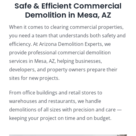
Safe & Efficient Commercial
Demolition in Mesa, AZ
When it comes to clearing commercial properties,
you need a team that understands both safety and
efficiency. At Arizona Demolition Experts, we
provide professional commercial demolition
services in Mesa, AZ, helping businesses,
developers, and property owners prepare their
sites for new projects.
From office buildings and retail stores to
warehouses and restaurants, we handle
demolitions of all sizes with precision and care —
keeping your project on time and on budget.