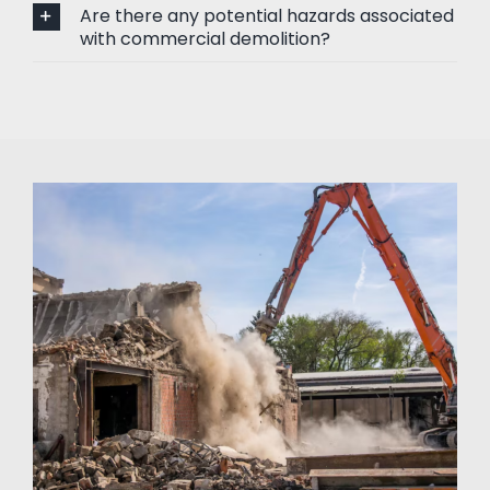
Are there any potential hazards associated
with commercial demolition?