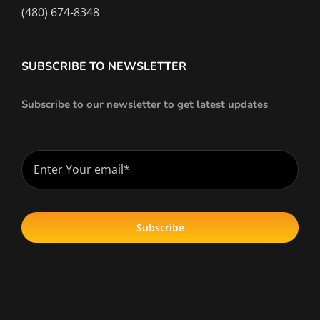
(480) 674-8348
SUBSCRIBE TO NEWSLETTER
Subscribe to our newsletter to get latest updates
Subscribe