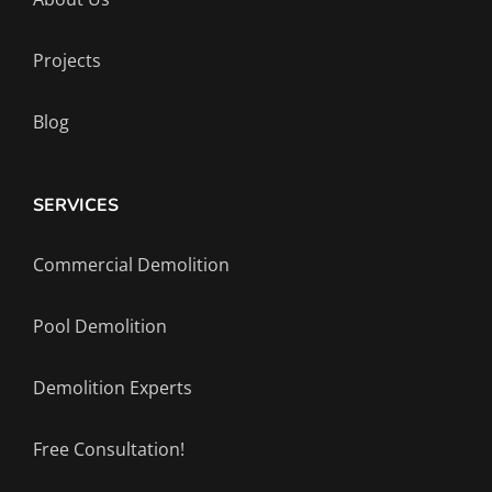
Projects
Blog
SERVICES
Commercial Demolition
Pool Demolition
Demolition Experts
Free Consultation!