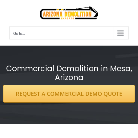
Skip
to
content
Go to...
Commercial Demolition in Mesa,
Arizona
REQUEST A COMMERCIAL DEMO QUOTE