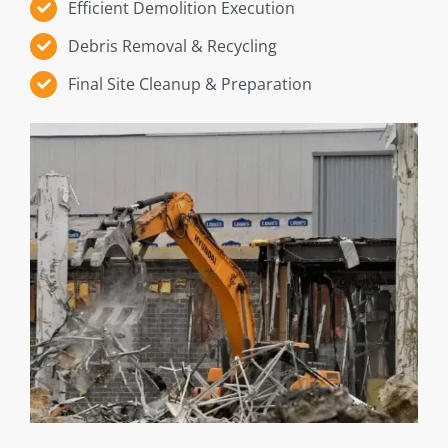
Efficient Demolition Execution
Debris Removal & Recycling
Final Site Cleanup & Preparation