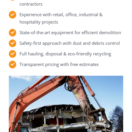
contractors
Experience with retail, office, industrial &
hospitality projects
State-of-the-art equipment for efficient demolition
Safety-first approach with dust and debris control
Full hauling, disposal & eco-friendly recycling
Transparent pricing with free estimates