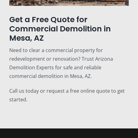
Get a Free Quote for
Commercial Demolition in
Mesa, AZ
Need to clear a commercial property for
redevelopment or renovation? Trust Arizona
Demolition Experts for safe and reliable
commercial demolition in Mesa, AZ.
Call us today or request a free online quote to get
started.