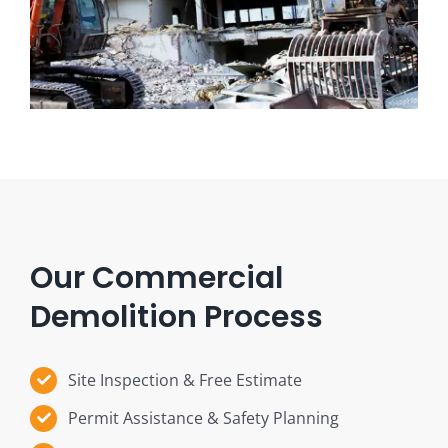
Our Commercial
Demolition Process
Site Inspection & Free Estimate
Permit Assistance & Safety Planning