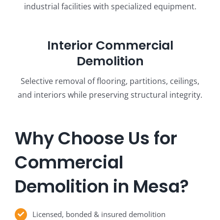
industrial facilities with specialized equipment.
Interior Commercial
Demolition
Selective removal of flooring, partitions, ceilings,
and interiors while preserving structural integrity.
Why Choose Us for
Commercial
Demolition in Mesa?
Licensed, bonded & insured demolition