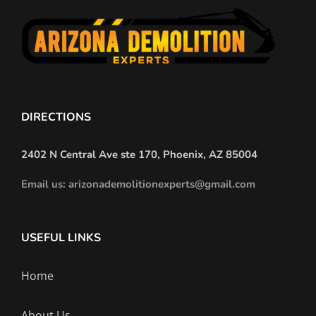
DIRECTIONS
2402 N Central Ave ste 170, Phoenix, AZ 85004
Email us: arizonademolitionexperts@gmail.com
USEFUL LINKS
Home
About Us