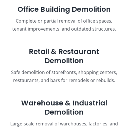
Office Building Demolition
Complete or partial removal of office spaces,
tenant improvements, and outdated structures.
Retail & Restaurant
Demolition
Safe demolition of storefronts, shopping centers,
restaurants, and bars for remodels or rebuilds.
Warehouse & Industrial
Demolition
Large-scale removal of warehouses, factories, and