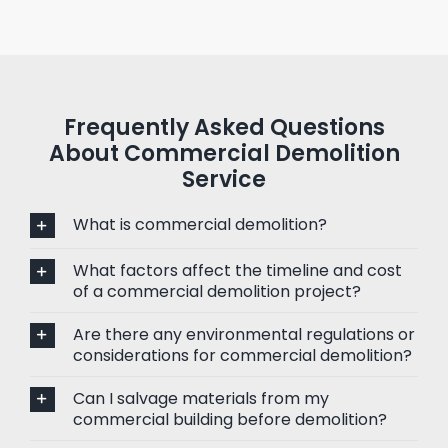
Frequently Asked Questions
About Commercial Demolition
Service
What is commercial demolition?
What factors affect the timeline and cost
of a commercial demolition project?
Are there any environmental regulations or
considerations for commercial demolition?
Can I salvage materials from my
commercial building before demolition?