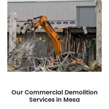
Our Commercial Demolition
Services in Mesa