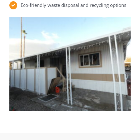
Eco-friendly waste disposal and recycling options