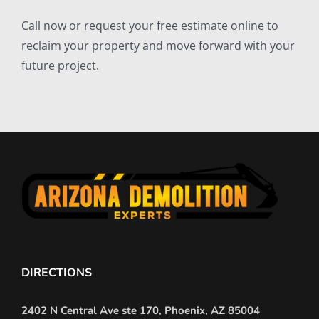
Call now or request your free estimate online to
reclaim your property and move forward with your
future project.
DIRECTIONS
2402 N Central Ave ste 170, Phoenix, AZ 85004