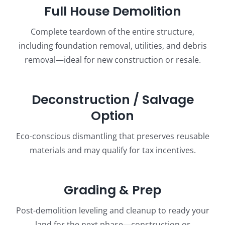
Full House Demolition
Complete teardown of the entire structure,
including foundation removal, utilities, and debris
removal—ideal for new construction or resale.
Deconstruction / Salvage
Option
Eco-conscious dismantling that preserves reusable
materials and may qualify for tax incentives.
Grading & Prep
Post-demolition leveling and cleanup to ready your
land for the next phase—construction or