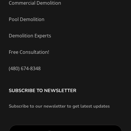
Commercial Demolition
Pool Demolition
Demolition Experts
Free Consultation!
(480) 674-8348
SUBSCRIBE TO NEWSLETTER
Subscribe to our newsletter to get latest updates