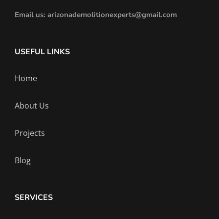
Email us: arizonademolitionexperts@gmail.com
USEFUL LINKS
Home
About Us
Projects
Blog
SERVICES