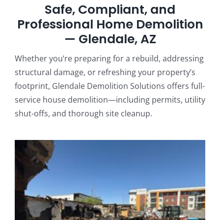
Safe, Compliant, and
Professional Home Demolition
— Glendale, AZ
Whether you’re preparing for a rebuild, addressing
structural damage, or refreshing your property’s
footprint, Glendale Demolition Solutions offers full-
service house demolition—including permits, utility
shut-offs, and thorough site cleanup.