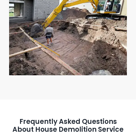
Frequently Asked Questions
About House Demolition Service