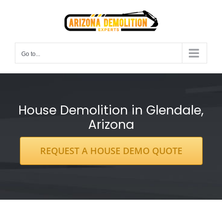
Skip
to
content
Go to...
House Demolition in Glendale,
Arizona
REQUEST A HOUSE DEMO QUOTE