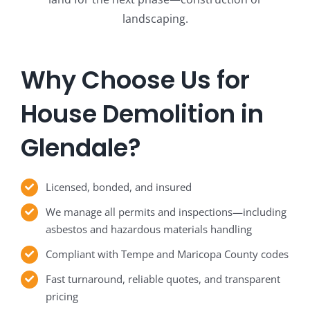
landscaping.
Why Choose Us for
House Demolition in
Glendale?
Licensed, bonded, and insured
We manage all permits and inspections—including
asbestos and hazardous materials handling
Compliant with Tempe and Maricopa County codes
Fast turnaround, reliable quotes, and transparent
pricing