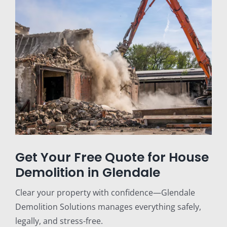
Get Your Free Quote for House
Demolition in Glendale
Clear your property with confidence—Glendale
Demolition Solutions manages everything safely,
legally, and stress-free.