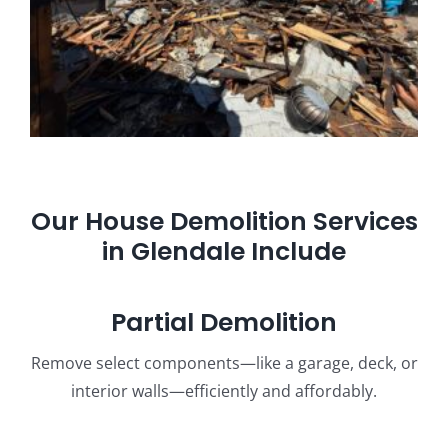
Our House Demolition Services
in Glendale Include
Partial Demolition
Remove select components—like a garage, deck, or
interior walls—efficiently and affordably.