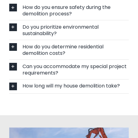
How do you ensure safety during the
demolition process?
Do you prioritize environmental
sustainability?
How do you determine residential
demolition costs?
Can you accommodate my special project
requirements?
How long will my house demolition take?