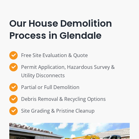
Our House Demolition
Process in Glendale
Free Site Evaluation & Quote
Permit Application, Hazardous Survey &
Utility Disconnects
Partial or Full Demolition
Debris Removal & Recycling Options
Site Grading & Pristine Cleanup