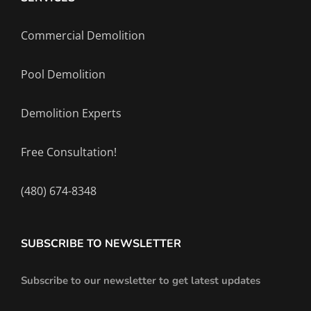
Commercial Demolition
Pool Demolition
Demolition Experts
Free Consultation!
(480) 674-8348
SUBSCRIBE TO NEWSLETTER
Subscribe to our newsletter to get latest updates