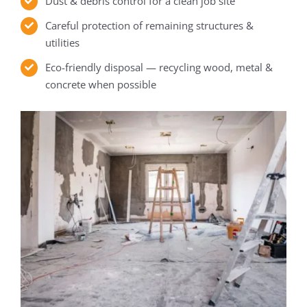
Dust & debris control for a clean job site
Careful protection of remaining structures &
utilities
Eco-friendly disposal — recycling wood, metal &
concrete when possible