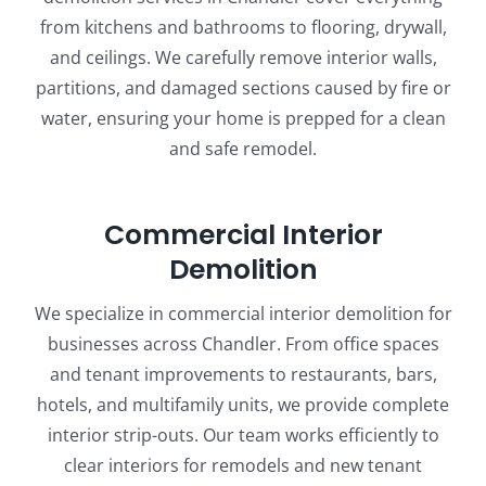
from kitchens and bathrooms to flooring, drywall,
and ceilings. We carefully remove interior walls,
partitions, and damaged sections caused by fire or
water, ensuring your home is prepped for a clean
and safe remodel.
Commercial Interior
Demolition
We specialize in commercial interior demolition for
businesses across Chandler. From office spaces
and tenant improvements to restaurants, bars,
hotels, and multifamily units, we provide complete
interior strip-outs. Our team works efficiently to
clear interiors for remodels and new tenant