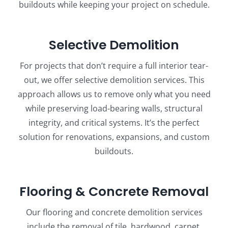
buildouts while keeping your project on schedule.
Selective Demolition
For projects that don’t require a full interior tear-
out, we offer selective demolition services. This
approach allows us to remove only what you need
while preserving load-bearing walls, structural
integrity, and critical systems. It’s the perfect
solution for renovations, expansions, and custom
buildouts.
Flooring & Concrete Removal
Our flooring and concrete demolition services
include the removal of tile, hardwood, carpet,