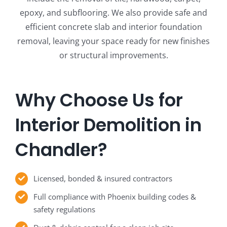
epoxy, and subflooring. We also provide safe and
efficient concrete slab and interior foundation
removal, leaving your space ready for new finishes
or structural improvements.
Why Choose Us for
Interior Demolition in
Chandler?
Licensed, bonded & insured contractors
Full compliance with Phoenix building codes &
safety regulations