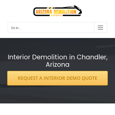
Skip
to
content
Go to...
Interior Demolition in Chandler,
Arizona
REQUEST A INTERIOR DEMO QUOTE