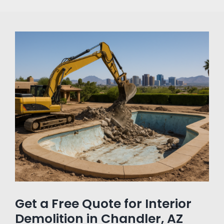
Get a Free Quote for Interior
Demolition in Chandler, AZ