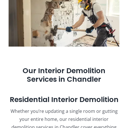
Our Interior Demolition
Services in Chandler
Residential Interior Demolition
Whether you’re updating a single room or gutting
your entire home, our residential interior
demolition services in Chandler cover everything