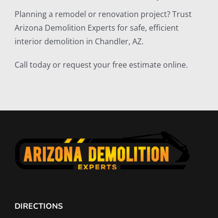
Planning a remodel or renovation project? Trust
Arizona Demolition Experts for safe, efficient
interior demolition in Chandler, AZ.
Call today or request your free estimate online.
DIRECTIONS