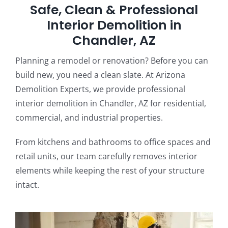
Safe, Clean & Professional
Interior Demolition in
Chandler, AZ
Planning a remodel or renovation? Before you can
build new, you need a clean slate. At Arizona
Demolition Experts, we provide professional
interior demolition in Chandler, AZ for residential,
commercial, and industrial properties.
From kitchens and bathrooms to office spaces and
retail units, our team carefully removes interior
elements while keeping the rest of your structure
intact.