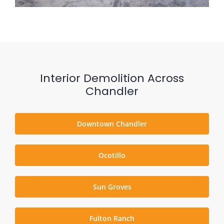
Interior Demolition Across
Chandler
Downtown Chandler
Ocotillo
Sun Groves
Fulton Ranch