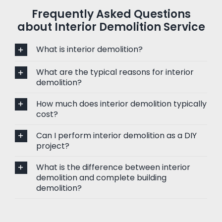
Frequently Asked Questions
about Interior Demolition Service
What is interior demolition?
What are the typical reasons for interior
demolition?
How much does interior demolition typically
cost?
Can I perform interior demolition as a DIY
project?
What is the difference between interior
demolition and complete building
demolition?