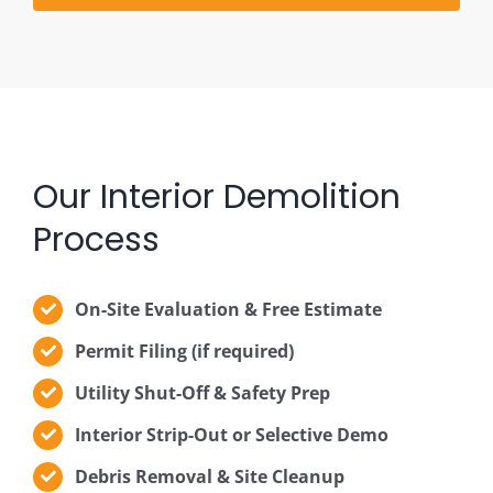
Our Interior Demolition
Process
On-Site Evaluation & Free Estimate
Permit Filing (if required)
Utility Shut-Off & Safety Prep
Interior Strip-Out or Selective Demo
Debris Removal & Site Cleanup