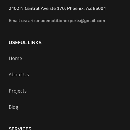
2402 N Central Ave ste 170, Phoenix, AZ 85004
Email us: arizonademolitionexperts@gmail.com
USEFUL LINKS
Home
About Us
Projects
Blog
SERVICES